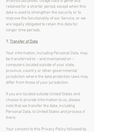
analysis purposes. Usage Data is generally
retained for a shorter period, except when this
data is used to strengthen the security or to
improve the functionality of our Service, or we
are legally obligated to retain this data for
longer time periods.
7.
Transfer of Data
Your information, including Personal Data, may
be transferred to – and maintained on –
computers located outside of your state,
province, country or other governmental
jurisdiction where the data protection laws may
differ from those of your jurisdiction.
If you are located outside United States and
choose to provide information to us, please
note that we transfer the data, including
Personal Data, to United States and process it
there.
Your consent to this Privacy Policy followed by