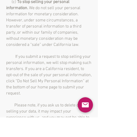
(c)
To stop selling your personal
information.
We do not sell your personal
information for monetary consideration.
However, under some circumstances, a
transfer of personal information to a third
party, or within our family of companies,
without monetary consideration may be
considered a “sale” under California law.
If you submit a request to stop selling your
personal information, we will stop making such
transfers. If you are a California resident, to
opt-out of the sale of your personal information,
click “Do Not Sell My Personal Information” at
the bottom of our home page to submit your
request.
Please note, if you ask us to delete or stop
selling your data, it may impact your
experience with us, and you may not be able to
participate in certain programs or membership
services which require the usage of your
personal information to function. But in no