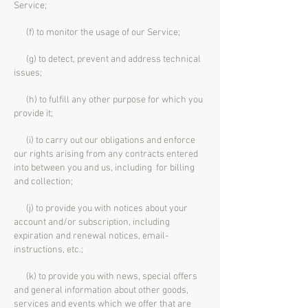
Service;
(f) to monitor the usage of our Service;
(g) to detect, prevent and address technical
issues;
(h) to fulfill any other purpose for which you
provide it;
(i) to carry out our obligations and enforce
our rights arising from any contracts entered
into between you and us, including for billing
and collection;
(j) to provide you with notices about your
account and/or subscription, including
expiration and renewal notices, email-
instructions, etc.;
(k) to provide you with news, special offers
and general information about other goods,
services and events which we offer that are