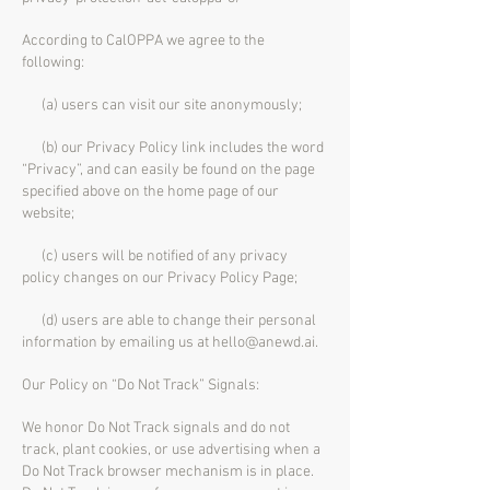
According to CalOPPA we agree to the
following:
(a) users can visit our site anonymously;
(b) our Privacy Policy link includes the word
“Privacy”, and can easily be found on the page
specified above on the home page of our
website;
(c) users will be notified of any privacy
policy changes on our Privacy Policy Page;
(d) users are able to change their personal
information by emailing us at
hello@anewd.ai
.
Our Policy on “Do Not Track” Signals:
We honor Do Not Track signals and do not
track, plant cookies, or use advertising when a
Do Not Track browser mechanism is in place.