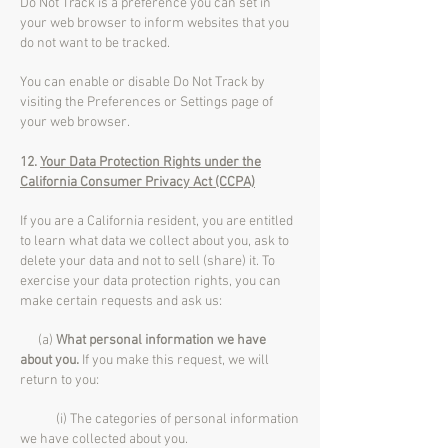
Do Not Track is a preference you can set in
your web browser to inform websites that you
do not want to be tracked.
You can enable or disable Do Not Track by
visiting the Preferences or Settings page of
your web browser.
12.
Your Data Protection Rights under the
California Consumer Privacy Act (CCPA)
If you are a California resident, you are entitled
to learn what data we collect about you, ask to
delete your data and not to sell (share) it. To
exercise your data protection rights, you can
make certain requests and ask us:
(a)
What personal information we have
about you.
If you make this request, we will
return to you:
(i) The categories of personal information
we have collected about you.