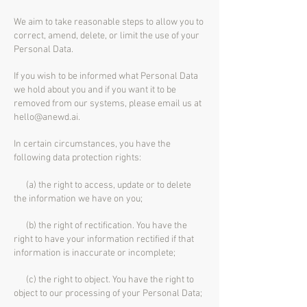
We aim to take reasonable steps to allow you to
correct, amend, delete, or limit the use of your
Personal Data.
If you wish to be informed what Personal Data
we hold about you and if you want it to be
removed from our systems, please email us at
hello@anewd.ai
.
In certain circumstances, you have the
following data protection rights:
(a) the right to access, update or to delete
the information we have on you;
(b) the right of rectification. You have the
right to have your information rectified if that
information is inaccurate or incomplete;
(c) the right to object. You have the right to
object to our processing of your Personal Data;