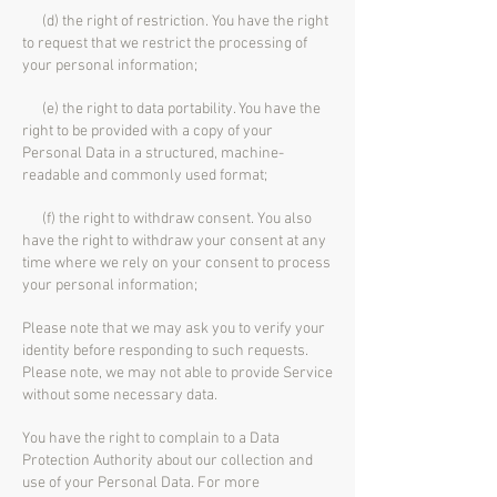
(d) the right of restriction. You have the right
to request that we restrict the processing of
your personal information;
(e) the right to data portability. You have the
right to be provided with a copy of your
Personal Data in a structured, machine-
readable and commonly used format;
(f) the right to withdraw consent. You also
have the right to withdraw your consent at any
time where we rely on your consent to process
your personal information;
Please note that we may ask you to verify your
identity before responding to such requests.
Please note, we may not able to provide Service
without some necessary data.
You have the right to complain to a Data
Protection Authority about our collection and
use of your Personal Data. For more