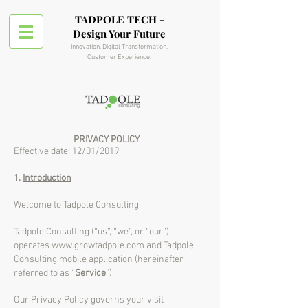
TADPOLE TECH -
Design Your Future
Innovation. Digital Transformation.
Customer Experience.
PRIVACY POLICY
Effective date: 12/01/2019
1.
Introduction
Welcome to Tadpole Consulting.
Tadpole Consulting (“us”, “we”, or “our”)
operates
www.growtadpole.com
and Tadpole
Consulting mobile application (hereinafter
referred to as “
Service
”).
Our Privacy Policy governs your visit