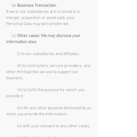
(b)
Business Transaction.
If we or our subsidiaries are involved in a
merger, acquisition or asset sale, your
Personal Data may be transferred.
(c)
Other cases. We may disclose your
information also:
(i) to our subsidiaries and affiliates;
(ii) to contractors, service providers, and
other third parties we use to support our
business;
(iii) to fulfill the purpose for which you
provide it;
(iv) for any other purpose disclosed by us
when you provide the information;
(v) with your consent in any other cases;