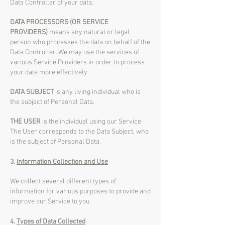
Data Controller of your data.
DATA PROCESSORS (OR SERVICE
PROVIDERS)
means any natural or legal
person who processes the data on behalf of the
Data Controller. We may use the services of
various Service Providers in order to process
your data more effectively.
DATA SUBJECT
is any living individual who is
the subject of Personal Data.
THE USER
is the individual using our Service.
The User corresponds to the Data Subject, who
is the subject of Personal Data.
3.
Information Collection and Use
We collect several different types of
information for various purposes to provide and
improve our Service to you.
4.
Types of Data Collected