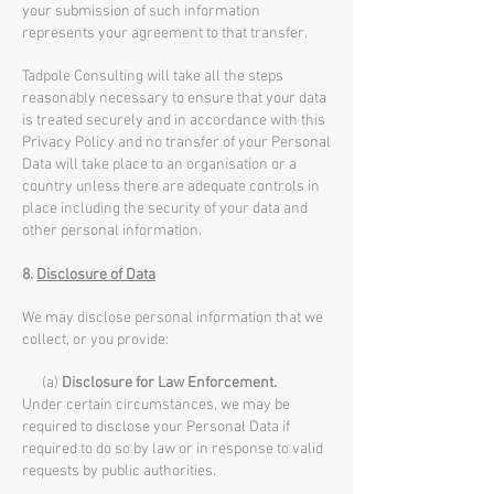
your submission of such information
represents your agreement to that transfer.
Tadpole Consulting will take all the steps
reasonably necessary to ensure that your data
is treated securely and in accordance with this
Privacy Policy and no transfer of your Personal
Data will take place to an organisation or a
country unless there are adequate controls in
place including the security of your data and
other personal information.
8.
Disclosure of Data
We may disclose personal information that we
collect, or you provide:
(a)
Disclosure for Law Enforcement.
Under certain circumstances, we may be
required to disclose your Personal Data if
required to do so by law or in response to valid
requests by public authorities.