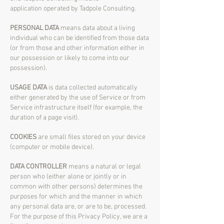
application operated by Tadpole Consulting.
PERSONAL DATA
means data about a living
individual who can be identified from those data
(or from those and other information either in
our possession or likely to come into our
possession).
USAGE DATA
is data collected automatically
either generated by the use of Service or from
Service infrastructure itself (for example, the
duration of a page visit).
COOKIES
are small files stored on your device
(computer or mobile device).
DATA CONTROLLER
means a natural or legal
person who (either alone or jointly or in
common with other persons) determines the
purposes for which and the manner in which
any personal data are, or are to be, processed.
For the purpose of this Privacy Policy, we are a