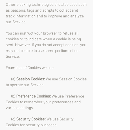
Other tracking technologies are also used such
as beacons, tags and scripts to collect and
track information and to improve and analyze
our Service.
You can instruct your browser to refuse all
cookies or to indicate when a cookie is being
sent. However, if you do not accept cookies, you
may not be able to use some portions of our
Service.
Examples of Cookies we use:
(a)
Session Cookies:
We use Session Cookies
to operate our Service.
(b)
Preference Cookies:
We use Preference
Cookies to remember your preferences and
various settings.
(c)
Security Cookies:
We use Security
Cookies for security purposes.