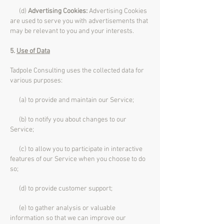
(d)
Advertising Cookies:
Advertising Cookies
are used to serve you with advertisements that
may be relevant to you and your interests.
5.
Use of Data
Tadpole Consulting uses the collected data for
various purposes:
(a) to provide and maintain our Service;
(b) to notify you about changes to our
Service;
(c) to allow you to participate in interactive
features of our Service when you choose to do
so;
(d) to provide customer support;
(e) to gather analysis or valuable
information so that we can improve our