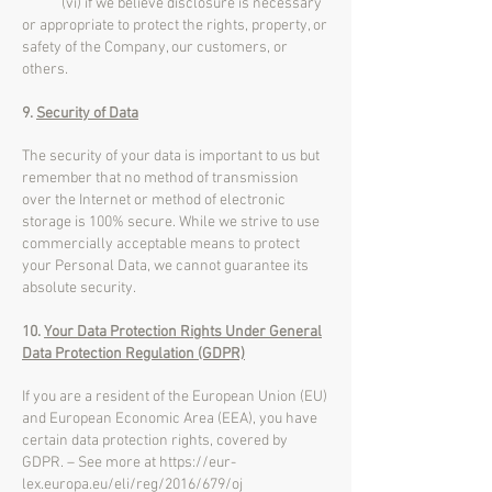
(vi) if we believe disclosure is necessary
or appropriate to protect the rights, property, or
safety of the Company, our customers, or
others.
9.
Security of Data
The security of your data is important to us but
remember that no method of transmission
over the Internet or method of electronic
storage is 100% secure. While we strive to use
commercially acceptable means to protect
your Personal Data, we cannot guarantee its
absolute security.
10.
Your Data Protection Rights Under General
Data Protection Regulation (GDPR)
If you are a resident of the European Union (EU)
and European Economic Area (EEA), you have
certain data protection rights, covered by
GDPR. – See more at
https://eur-
lex.europa.eu/eli/reg/2016/679/oj