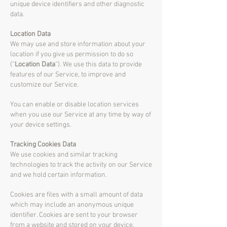
unique device identifiers and other diagnostic
data.
Location Data
We may use and store information about your
location if you give us permission to do so
(“
Location Data
”). We use this data to provide
features of our Service, to improve and
customize our Service.
You can enable or disable location services
when you use our Service at any time by way of
your device settings.
Tracking Cookies Data
We use cookies and similar tracking
technologies to track the activity on our Service
and we hold certain information.
Cookies are files with a small amount of data
which may include an anonymous unique
identifier. Cookies are sent to your browser
from a website and stored on your device.