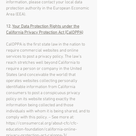
information, please contact your local data
protection authority in the European Economic
Area (EEA).
12.
Your Data Protection Rights under the
California Privacy Protection Act (CalOPPA)
CalOPPA is the first state law in the nation to
require commercial websites and online
services to post a privacy policy. The law’s
reach stretches well beyond California to
require a person or company in the United
States (and conceivable the world) that
operates websites collecting personally
identifiable information from California
consumers to post a conspicuous privacy
policy on its website stating exactly the
information being collected and those
individuals with whom it is being shared, and to
comply with this policy. – See more at:
https://consumercal.org/about-cfc/cfc-
education-foundation/california-online-
privacy-protection-act-caloppa-3/