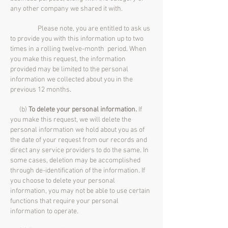
any other company we shared it with.
Please note, you are entitled to ask us
to provide you with this information up to two
times in a rolling twelve-month period. When
you make this request, the information
provided may be limited to the personal
information we collected about you in the
previous 12 months.
(b)
To delete your personal information.
If
you make this request, we will delete the
personal information we hold about you as of
the date of your request from our records and
direct any service providers to do the same. In
some cases, deletion may be accomplished
through de-identification of the information. If
you choose to delete your personal
information, you may not be able to use certain
functions that require your personal
information to operate.