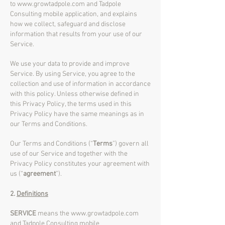
to
www.growtadpole.com
and Tadpole
Consulting mobile application, and explains
how we collect, safeguard and disclose
information that results from your use of our
Service.
We use your data to provide and improve
Service. By using Service, you agree to the
collection and use of information in accordance
with this policy. Unless otherwise defined in
this Privacy Policy, the terms used in this
Privacy Policy have the same meanings as in
our Terms and Conditions.
Our Terms and Conditions (“
Terms
”) govern all
use of our Service and together with the
Privacy Policy constitutes your agreement with
us (“
agreement
”).
2.
Definitions
SERVICE
means the
www.growtadpole.com
and Tadpole Consulting mobile