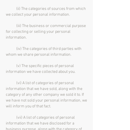
(ii) The categories of sources from which
we collect your personal information.
(iii) The business or commercial purpose
for collecting or selling your personal
information.
(iv) The categories of third parties with
whom we share personal information.
(v) The specific pieces of personal
information we have collected about you.
(vi) A list of categories of personal
information that we have sold, along with the
category of any other company we sold it to. If
we have not sold your personal information, we
will inform you of that fact.
(vii) A list of categories of personal
information that we have disclosed for a
business purpose, along with the category of