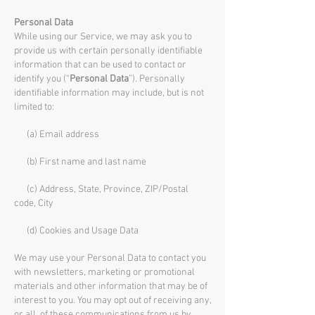
Personal Data
While using our Service, we may ask you to
provide us with certain personally identifiable
information that can be used to contact or
identify you (“
Personal Data
”). Personally
identifiable information may include, but is not
limited to:
(a) Email address
(b) First name and last name
(c) Address, State, Province, ZIP/Postal
code, City
(d) Cookies and Usage Data
We may use your Personal Data to contact you
with newsletters, marketing or promotional
materials and other information that may be of
interest to you. You may opt out of receiving any,
or all, of these communications from us by