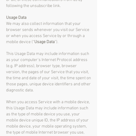
following the unsubscribe link.
Usage Data
We may also collect information that your
browser sends whenever you visit our Service
or when you access Service by or through a
mobile device (“
Usage Data
”).
This Usage Data may include information such
as your computer's Internet Protocol address
(e.g. IP address), browser type, browser
version, the pages of our Service that you visit,
the time and date of your visit, the time spent on
those pages, unique device identifiers and other
diagnostic data.
When you access Service with a mobile device,
this Usage Data may include information such
as the type of mobile device you use, your
mobile device unique ID, the IP address of your
mobile device, your mobile operating system,
the type of mobile Internet browser you use,