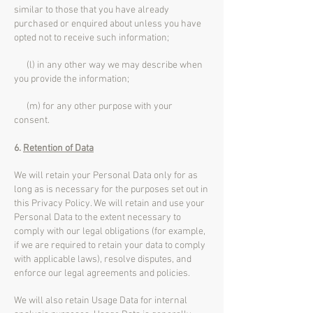
similar to those that you have already
purchased or enquired about unless you have
opted not to receive such information;
(l) in any other way we may describe when
you provide the information;
(m) for any other purpose with your
consent.
6.
Retention of Data
We will retain your Personal Data only for as
long as is necessary for the purposes set out in
this Privacy Policy. We will retain and use your
Personal Data to the extent necessary to
comply with our legal obligations (for example,
if we are required to retain your data to comply
with applicable laws), resolve disputes, and
enforce our legal agreements and policies.
We will also retain Usage Data for internal